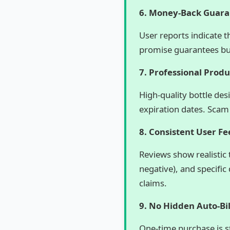
6. Money-Back Guar
User reports indicate 
promise guarantees but
7. Professional Prod
High-quality bottle des
expiration dates. Scam
8. Consistent User F
Reviews show realistic 
negative), and specific
claims.
9. No Hidden Auto-Bil
One-time purchase is 