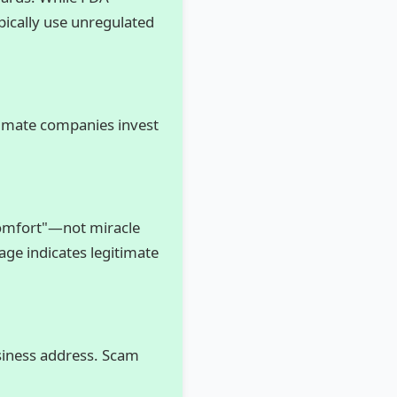
pically use unregulated
itimate companies invest
comfort"—not miracle
uage indicates legitimate
siness address. Scam