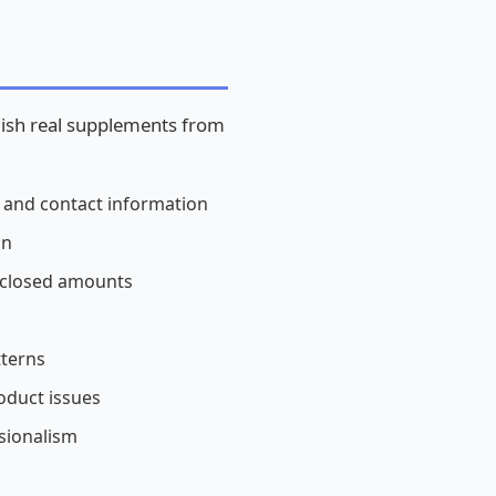
guish real supplements from
, and contact information
on
isclosed amounts
tterns
oduct issues
sionalism