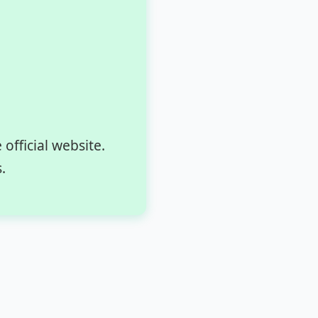
fficial website.
.