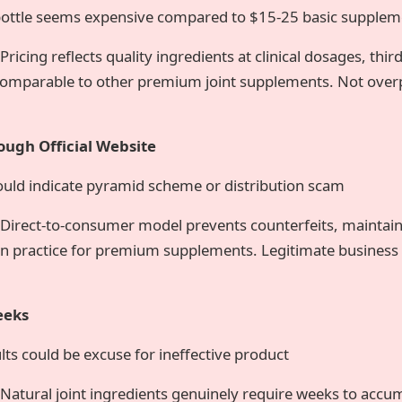
ottle seems expensive compared to $15-25 basic supplem
Pricing reflects quality ingredients at clinical dosages, thir
mparable to other premium joint supplements. Not overp
ough Official Website
ould indicate pyramid scheme or distribution scam
Direct-to-consumer model prevents counterfeits, maintains
 practice for premium supplements. Legitimate business 
eeks
ts could be excuse for ineffective product
Natural joint ingredients genuinely require weeks to accu