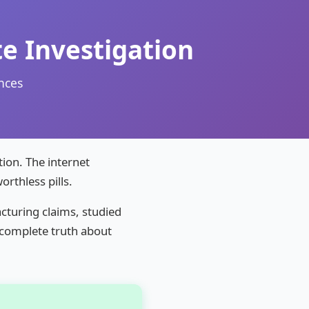
e Investigation
nces
ion. The internet
rthless pills.
cturing claims, studied
e complete truth about