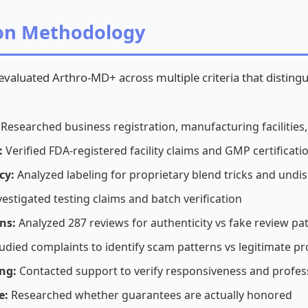
ion Methodology
 evaluated Arthro-MD+ across multiple criteria that distin
Researched business registration, manufacturing facilities
:
Verified FDA-registered facility claims and GMP certificati
cy:
Analyzed labeling for proprietary blend tricks and und
estigated testing claims and batch verification
ns:
Analyzed 287 reviews for authenticity vs fake review pa
udied complaints to identify scam patterns vs legitimate pr
ng:
Contacted support to verify responsiveness and profes
e:
Researched whether guarantees are actually honored