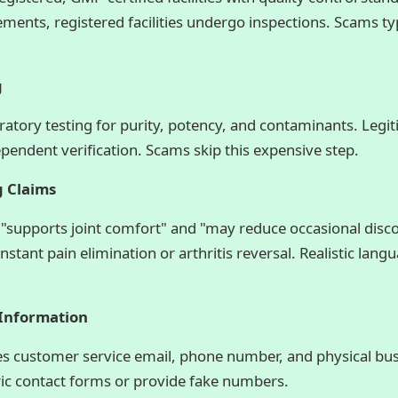
ments, registered facilities undergo inspections. Scams ty
g
oratory testing for purity, potency, and contaminants. Leg
ependent verification. Scams skip this expensive step.
g Claims
"supports joint comfort" and "may reduce occasional dis
stant pain elimination or arthritis reversal. Realistic lang
 Information
des customer service email, phone number, and physical bu
ric contact forms or provide fake numbers.