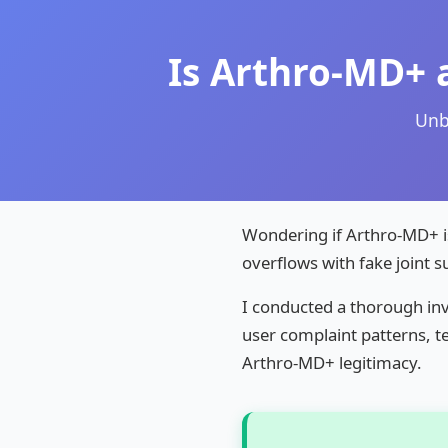
Is Arthro-MD+ 
Unb
Wondering if Arthro-MD+ is
overflows with fake joint 
I conducted a thorough inv
user complaint patterns, te
Arthro-MD+ legitimacy.