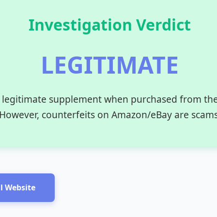
Investigation Verdict
LEGITIMATE
 legitimate supplement when purchased from the o
However, counterfeits on Amazon/eBay are scams
al Website