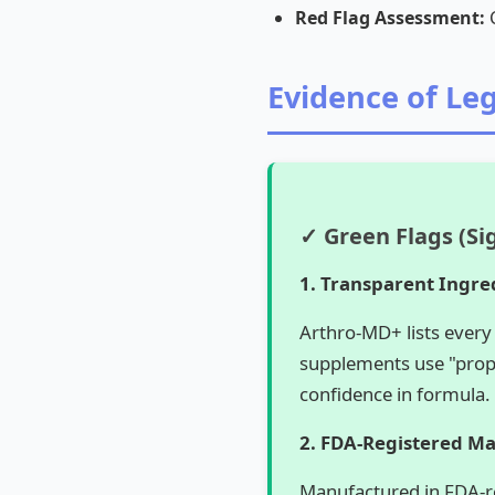
Red Flag Assessment:
C
Evidence of Le
✓ Green Flags (Si
1. Transparent Ingre
Arthro-MD+ lists every
supplements use "propr
confidence in formula.
2. FDA-Registered M
Manufactured in FDA-reg