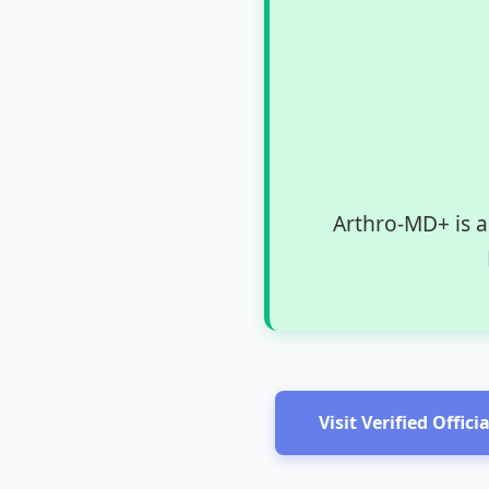
Arthro-MD+ is a
Visit Verified Offici