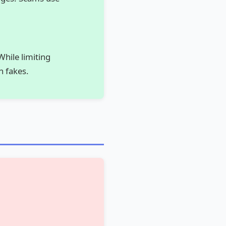
While limiting
h fakes.