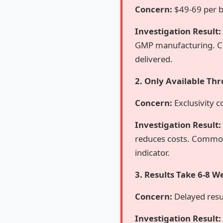
Concern:
$49-69 per b
Investigation Result:
GMP manufacturing. Co
delivered.
2. Only Available Thr
Concern:
Exclusivity c
Investigation Result:
reduces costs. Common
indicator.
3. Results Take 6-8 W
Concern:
Delayed resul
Investigation Result: