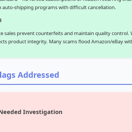
 auto-shipping programs with difficult cancellation.
l
ite sales prevent counterfeits and maintain quality control. 
ects product integrity. Many scams flood Amazon/eBay wit
Flags Addressed
 Needed Investigation