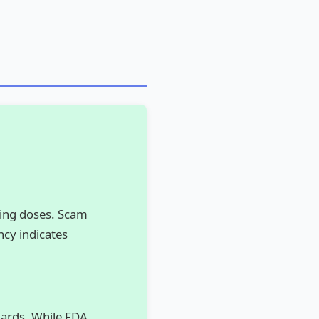
ding doses. Scam
ncy indicates
ndards. While FDA