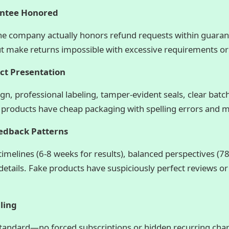
antee Honored
the company actually honors refund requests within guara
 make returns impossible with excessive requirements or
uct Presentation
ign, professional labeling, tamper-evident seals, clear ba
 products have cheap packaging with spelling errors and m
eedback Patterns
timelines (6-8 weeks for results), balanced perspectives (7
 details. Fake products have suspiciously perfect reviews or
ling
standard—no forced subscriptions or hidden recurring cha