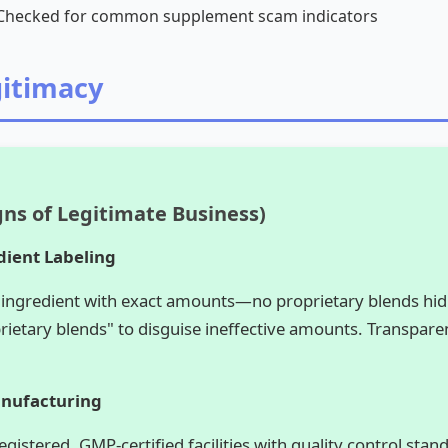
hecked for common supplement scam indicators
gitimacy
gns of Legitimate Business)
dient Labeling
 ingredient with exact amounts—no proprietary blends hi
ietary blends" to disguise ineffective amounts. Transpare
anufacturing
istered, GMP-certified facilities with quality control sta