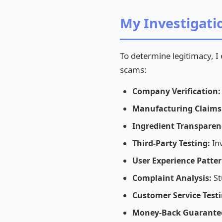
My Investigat
To determine legitimacy, I
scams:
Company Verification:
Manufacturing Claims
Ingredient Transparen
Third-Party Testing:
Inv
User Experience Patter
Complaint Analysis:
St
Customer Service Testi
Money-Back Guarante