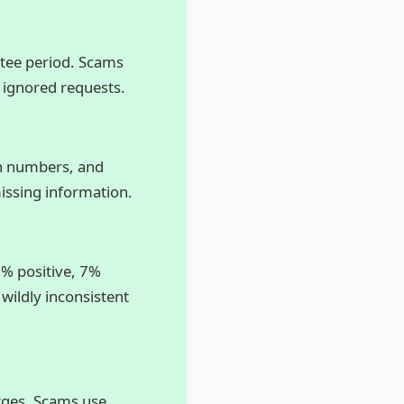
ntee period. Scams
 ignored requests.
tch numbers, and
issing information.
8% positive, 7%
 wildly inconsistent
rges. Scams use