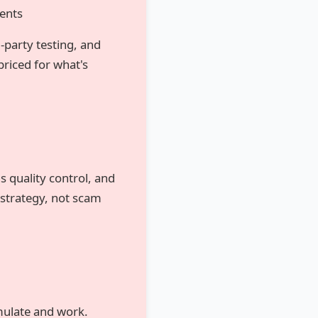
ents
d-party testing, and
riced for what's
 quality control, and
strategy, not scam
mulate and work.