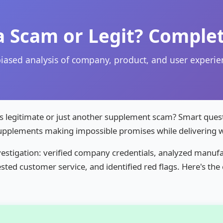
a Scam or Legit? Complet
iased analysis of company, product, and user experie
 legitimate or just another supplement scam? Smart quest
supplements making impossible promises while delivering wo
estigation: verified company credentials, analyzed manufa
sted customer service, and identified red flags. Here's th