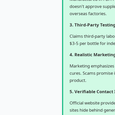
doesn't approve supple
overseas factories.
3. Third-Party Testin
Claims third-party lab
$3-5 per bottle for ind
4. Realistic Marketin
Marketing emphasizes 
cures. Scams promise in
product.
5. Verifiable Contact
Official website provi
sites hide behind gene