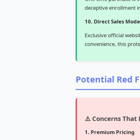
deceptive enrollment in
10. Direct Sales Mode
Exclusive official webs
convenience, this prot
Potential Red 
⚠️ Concerns That
1. Premium Pricing